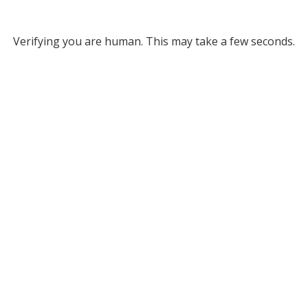
Verifying you are human. This may take a few seconds.