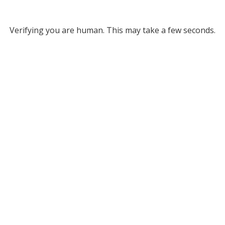
Verifying you are human. This may take a few seconds.