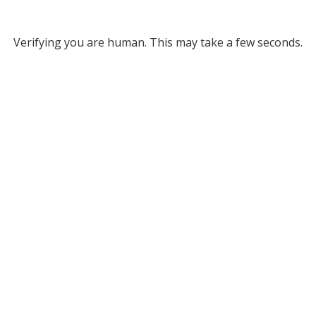
Verifying you are human. This may take a few seconds.