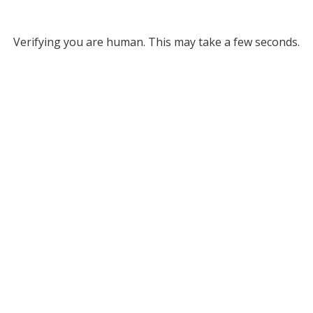
Verifying you are human. This may take a few seconds.