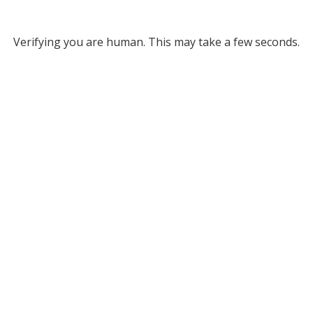
Verifying you are human. This may take a few seconds.