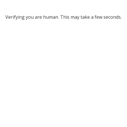
Verifying you are human. This may take a few seconds.