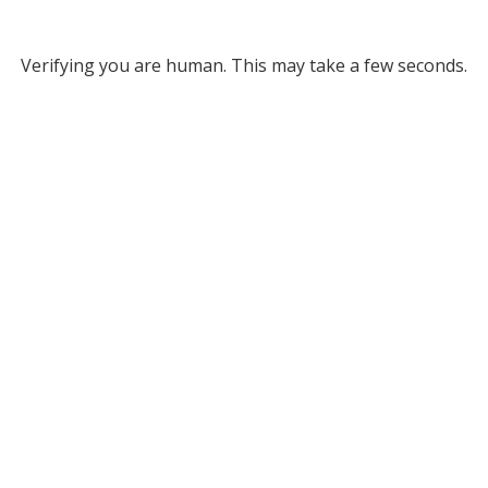
Verifying you are human. This may take a few seconds.