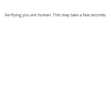
Verifying you are human. This may take a few seconds.