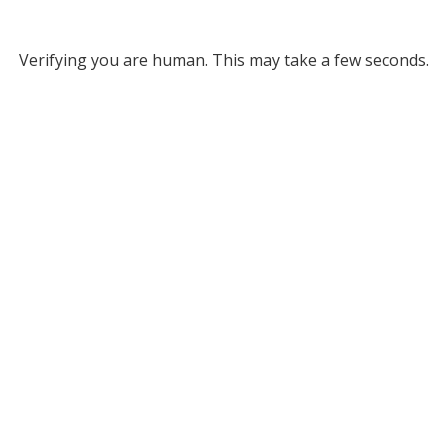
Verifying you are human. This may take a few seconds.