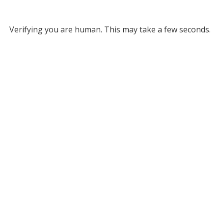
Verifying you are human. This may take a few seconds.