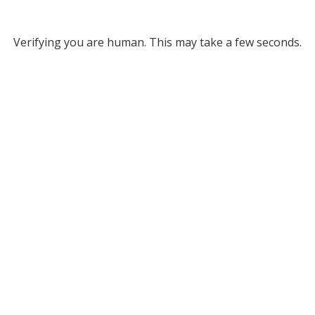
Verifying you are human. This may take a few seconds.