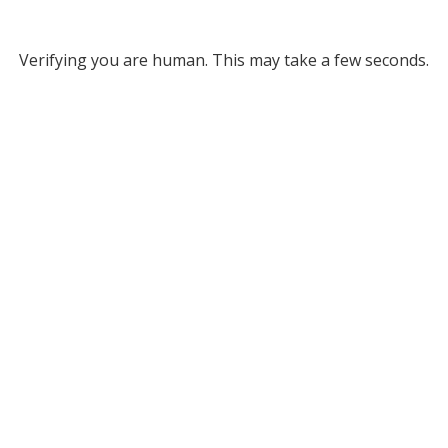
Verifying you are human. This may take a few seconds.