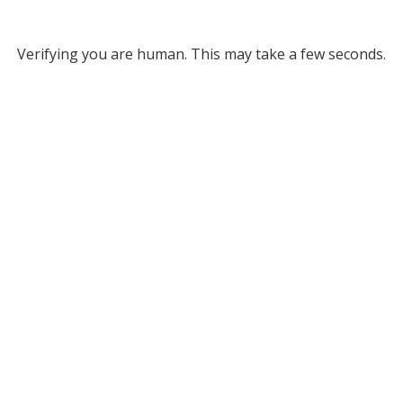
Verifying you are human. This may take a few seconds.