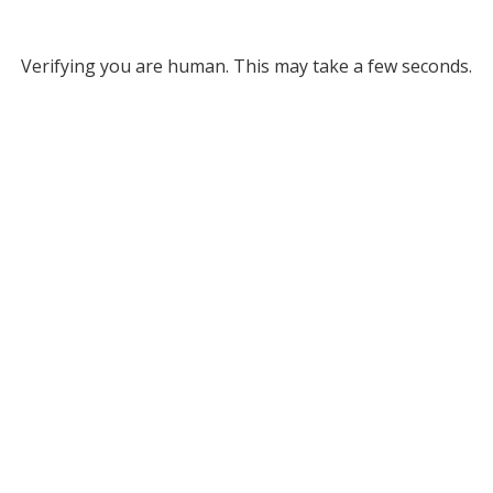
Verifying you are human. This may take a few seconds.