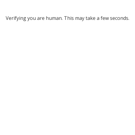
Verifying you are human. This may take a few seconds.