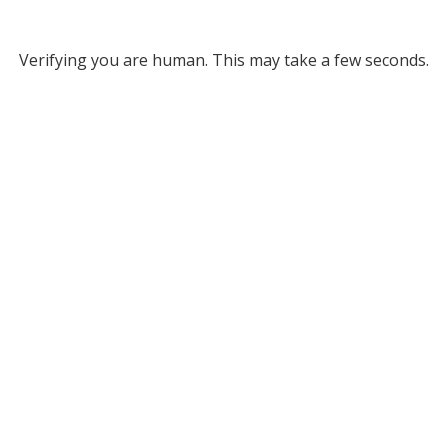
Verifying you are human. This may take a few seconds.