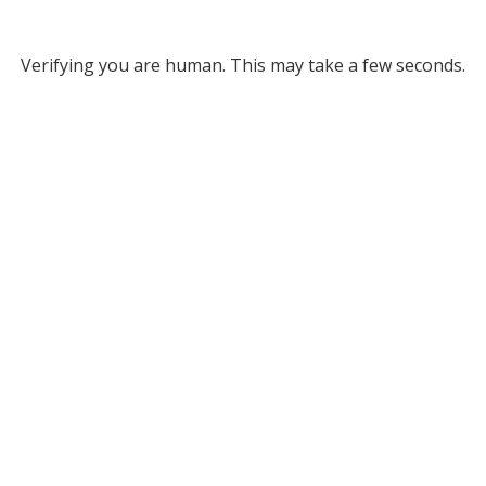
Verifying you are human. This may take a few seconds.