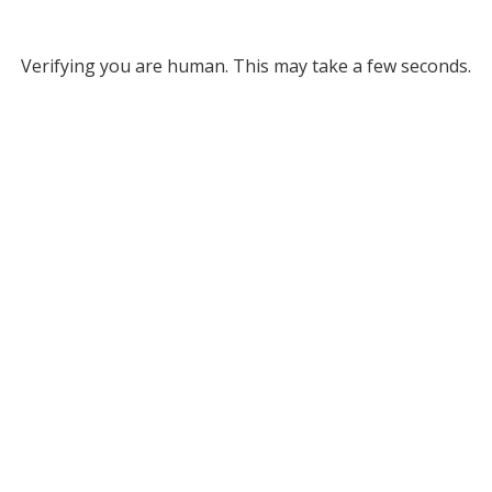
Verifying you are human. This may take a few seconds.