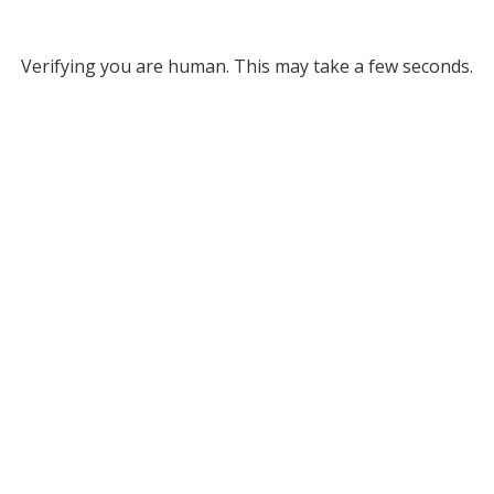
Verifying you are human. This may take a few seconds.