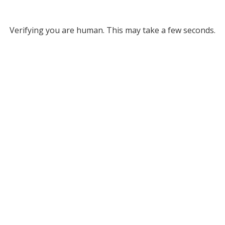
Verifying you are human. This may take a few seconds.