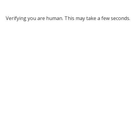
Verifying you are human. This may take a few seconds.