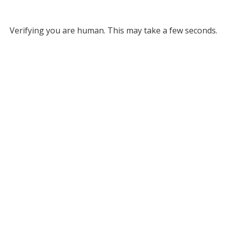
Verifying you are human. This may take a few seconds.