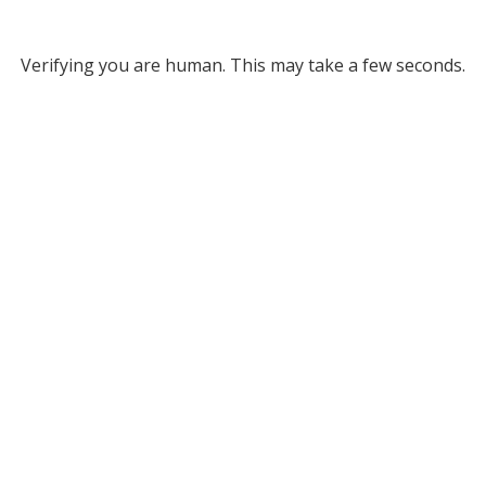
Verifying you are human. This may take a few seconds.