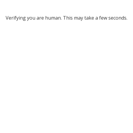
Verifying you are human. This may take a few seconds.