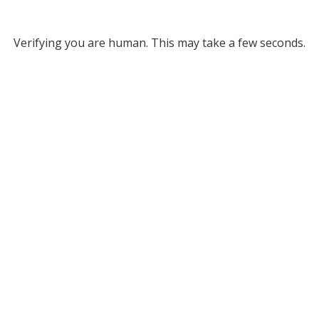
Verifying you are human. This may take a few seconds.