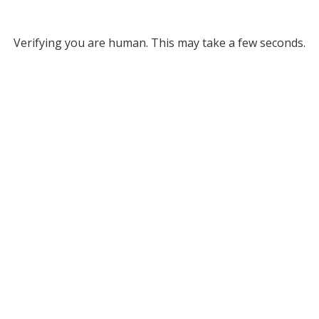
Verifying you are human. This may take a few seconds.