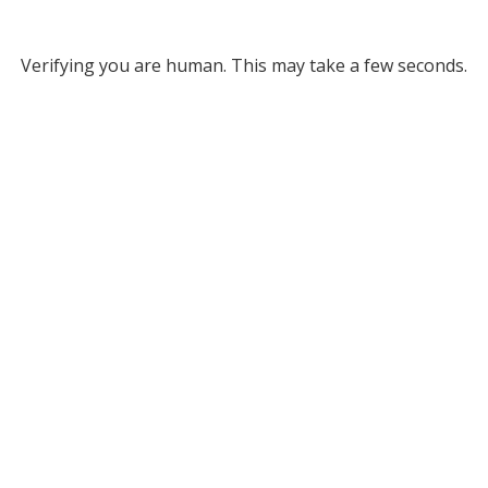
Verifying you are human. This may take a few seconds.