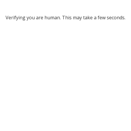
Verifying you are human. This may take a few seconds.