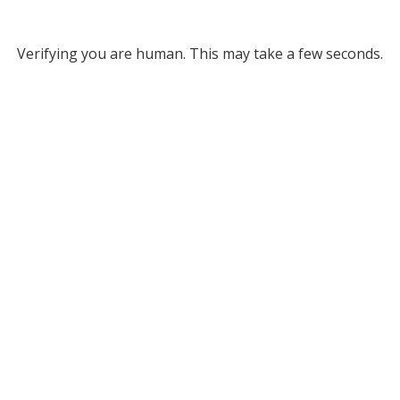
Verifying you are human. This may take a few seconds.