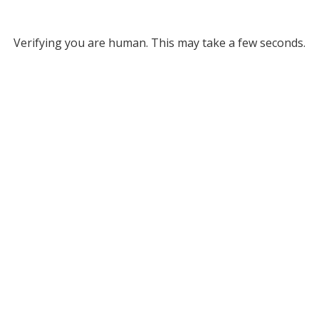
Verifying you are human. This may take a few seconds.