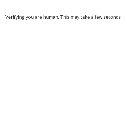
Verifying you are human. This may take a few seconds.