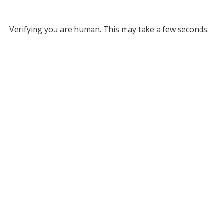
Verifying you are human. This may take a few seconds.