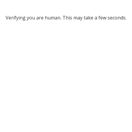
Verifying you are human. This may take a few seconds.