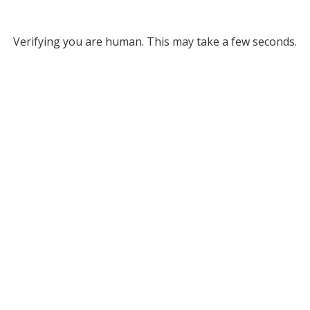
Verifying you are human. This may take a few seconds.