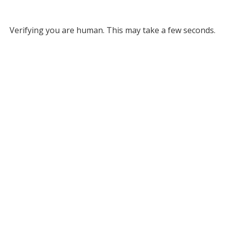
Verifying you are human. This may take a few seconds.