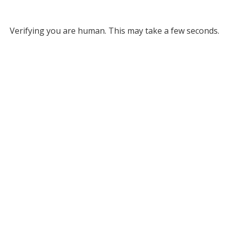
Verifying you are human. This may take a few seconds.