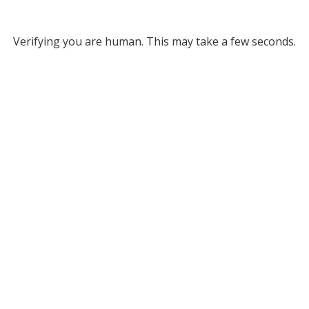
Verifying you are human. This may take a few seconds.