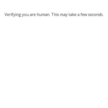
Verifying you are human. This may take a few seconds.