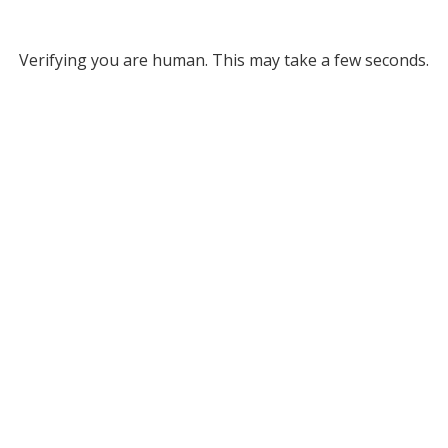
Verifying you are human. This may take a few seconds.