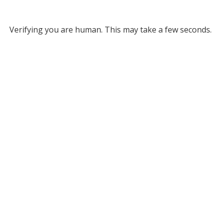
Verifying you are human. This may take a few seconds.