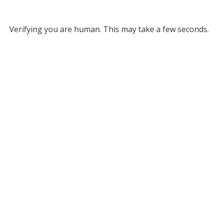
Verifying you are human. This may take a few seconds.