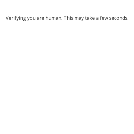
Verifying you are human. This may take a few seconds.