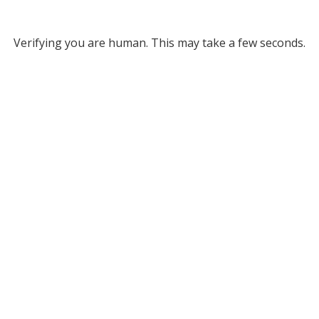
Verifying you are human. This may take a few seconds.