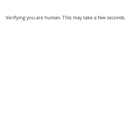
Verifying you are human. This may take a few seconds.