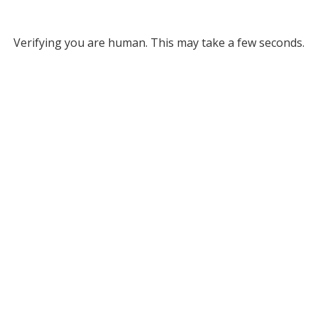
Verifying you are human. This may take a few seconds.