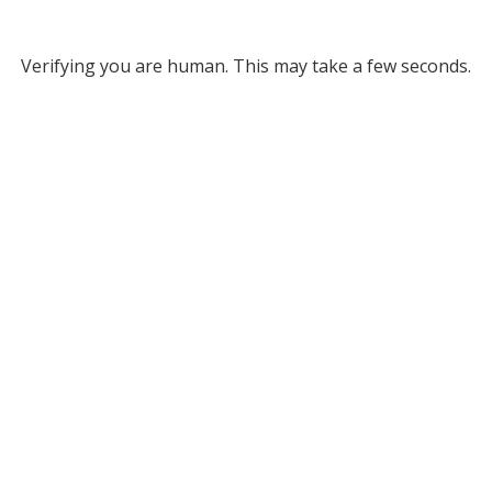
Verifying you are human. This may take a few seconds.