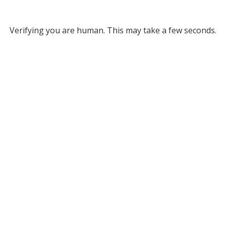
Verifying you are human. This may take a few seconds.