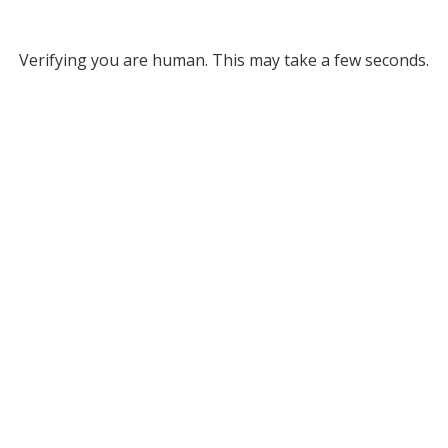
Verifying you are human. This may take a few seconds.