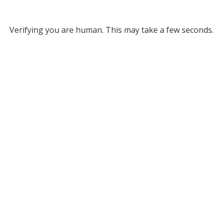
Verifying you are human. This may take a few seconds.