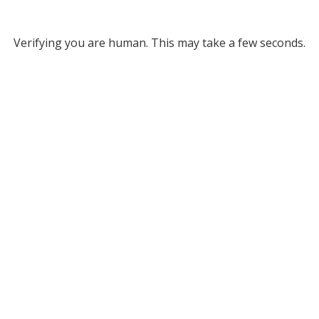
Verifying you are human. This may take a few seconds.